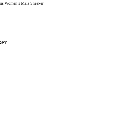
aris Women’s Maia Sneaker
ker