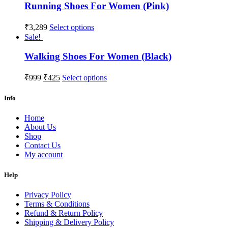
Running Shoes For Women (Pink)
₹
3,289
Select options
Sale!
Walking Shoes For Women (Black)
₹
999
₹
425
Select options
Info
Home
About Us
Shop
Contact Us
My account
Help
Privacy Policy
Terms & Conditions
Refund & Return Policy
Shipping & Delivery Policy