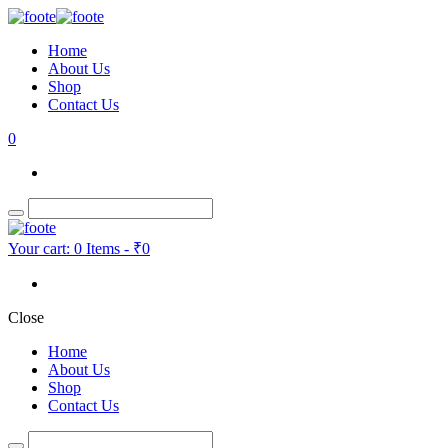
Home
About Us
Shop
Contact Us
0
Your cart:
0 Items
-
₹0
Close
Home
About Us
Shop
Contact Us