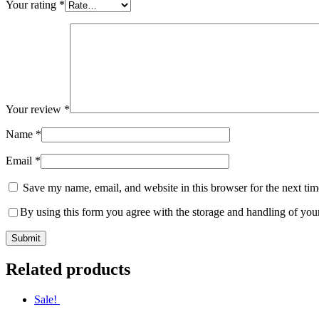
Your rating
*
Your review
*
Name
*
Email
*
Save my name, email, and website in this browser for the next ti
By using this form you agree with the storage and handling of your
Related products
Sale!