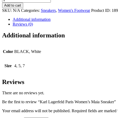
Lagerfeld
Add to cart
Paris
SKU:
N/A
Categories:
Sneakers
,
Women's Footwear
Product ID:
189
Women's
Maia
Additional information
Sneaker
Reviews (0)
quantity
Additional information
Color
BLACK, White
Size
4, 5, 7
Reviews
There are no reviews yet.
Be the first to review “Karl Lagerfeld Paris Women’s Maia Sneaker”
Your email address will not be published.
Required fields are marked