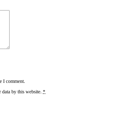
me I comment.
 data by this website.
*