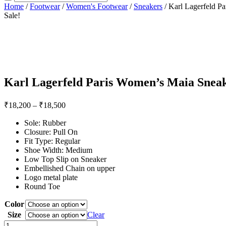
Home
/
Footwear
/
Women's Footwear
/
Sneakers
/ Karl Lagerfeld P
Sale!
Karl Lagerfeld Paris Women’s Maia Snea
₹
18,200
–
₹
18,500
Sole: Rubber
Closure: Pull On
Fit Type: Regular
Shoe Width: Medium
Low Top Slip on Sneaker
Embellished Chain on upper
Logo metal plate
Round Toe
Color
Size
Clear
Karl