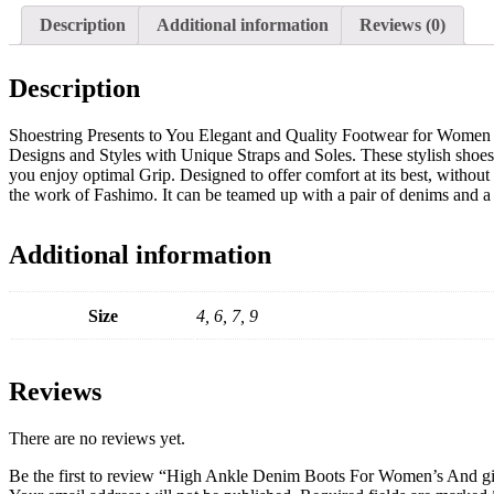
Description
Additional information
Reviews (0)
Description
Shoestring Presents to You Elegant and Quality Footwear for Women 
Designs and Styles with Unique Straps and Soles. These stylish shoes 
you enjoy optimal Grip. Designed to offer comfort at its best, withou
the work of Fashimo. It can be teamed up with a pair of denims and a 
Additional information
Size
4, 6, 7, 9
Reviews
There are no reviews yet.
Be the first to review “High Ankle Denim Boots For Women’s And g