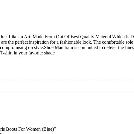
And
girls
Boots
For
Women
(Blue)
Just Like an Art. Made From Out Of Best Quality Material Which Is Du
quantity
are the perfect inspiration for a fashionable look. The comfortable sol
t compromising on style.Shoe Man tram is committed to deliver the fine
T-shirt in your favorite shade
irls Boots For Women (Blue)”