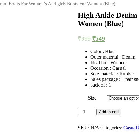
nim Boots For Women’s And girls Boots For Women (Blue)
High Ankle Denim 
Women (Blue)
₹
999
₹
549
Color : Blue
Outer material : Denim
Ideal for : Women
Occasion : Casual
Sole material : Rubber
Sales package : 1 pair sh
pack of : 1
Size
High
Add to cart
Ankle
Denim
Boots
SKU:
N/A
Categories:
Casual 
For
Women's