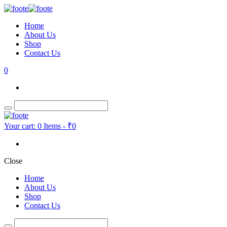
Home
About Us
Shop
Contact Us
0
Your cart:
0 Items
-
₹0
Close
Home
About Us
Shop
Contact Us