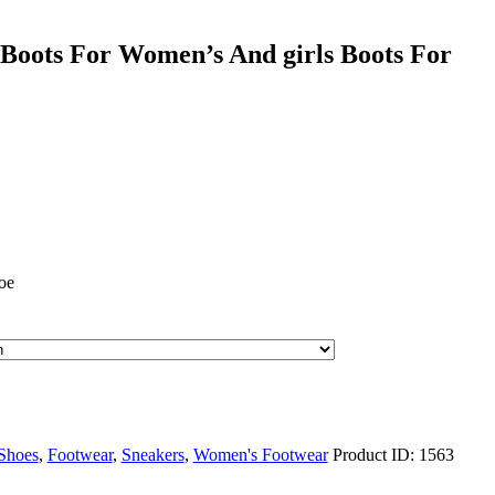
Boots For Women’s And girls Boots For
oe
Shoes
,
Footwear
,
Sneakers
,
Women's Footwear
Product ID:
1563