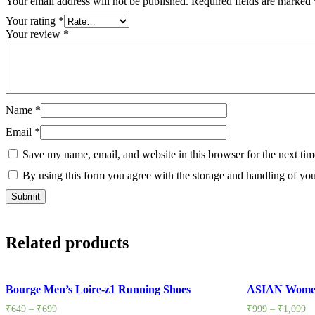
Your email address will not be published.
Required fields are marked
Your rating
*
Your review
*
Name
*
Email
*
Save my name, email, and website in this browser for the next ti
By using this form you agree with the storage and handling of you
Related products
Bourge Men’s Loire-z1 Running Shoes
ASIAN Women
₹
649
–
₹
699
₹
999
–
₹
1,099