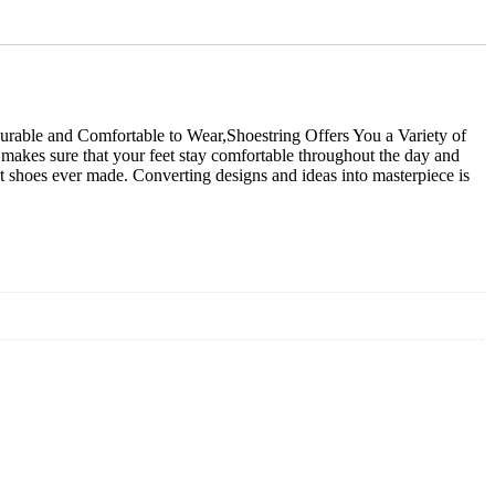
rable and Comfortable to Wear,Shoestring Offers You a Variety of
e makes sure that your feet stay comfortable throughout the day and
st shoes ever made. Converting designs and ideas into masterpiece is