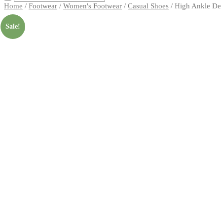
Home
/
Footwear
/
Women's Footwear
/
Casual Shoes
/ High Ankle De
Sale!