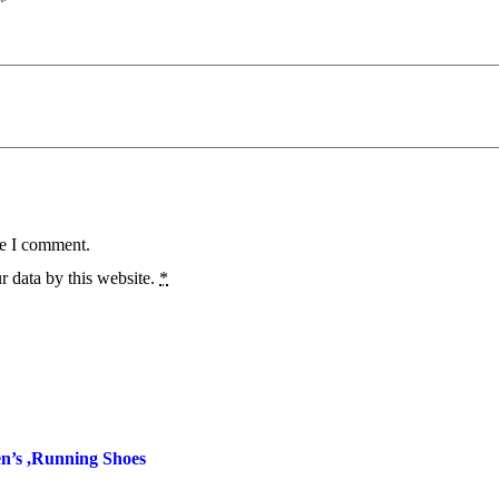
*
me I comment.
r data by this website.
*
’s ,Running Shoes