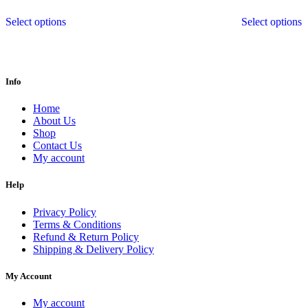
Select options
Select options
Info
Home
About Us
Shop
Contact Us
My account
Help
Privacy Policy
Terms & Conditions
Refund & Return Policy
Shipping & Delivery Policy
My Account
My account