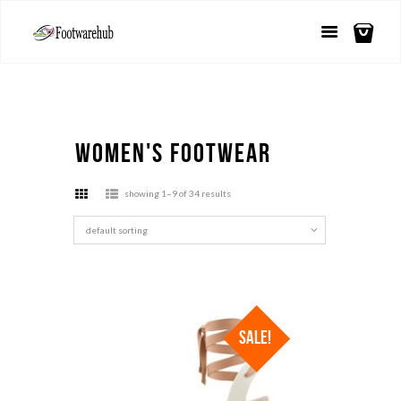
Women's Footwear
showing 1–9 of 34 results
SALE!