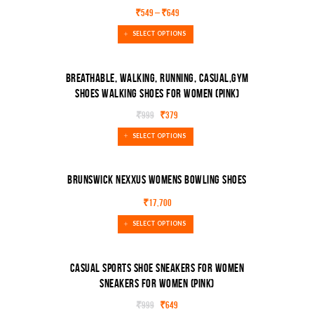
SALE!
₹
549
–
₹
649
SELECT OPTIONS
Breathable, Walking, Running, Casual,Gym
Shoes Walking Shoes For Women (Pink)
SALE!
₹
999
₹
379
SELECT OPTIONS
Brunswick Nexxus Womens Bowling Shoes
₹
17,700
SELECT OPTIONS
Casual Sports Shoe Sneakers For Women
Sneakers For Women (Pink)
SALE!
₹
999
₹
649