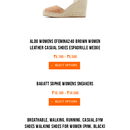
Aldo Womens Efemina240 Brown Women
Leather Casual Shoes Espadrille Wedge
Sandal
₹
6,100
–
₹
6,500
SELECT OPTIONS
BAGATT Sophie Womens Sneakers
₹
10,100
–
₹
10,500
SALE!
SELECT OPTIONS
Breathable, Walking, Running, Casual,Gym
Shoes Walking Shoes For Women (Pink, Black)