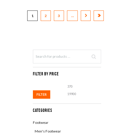
1
2
3
…
Filter by Price
Min
Max
price
price
FILTER
Categories
Footwear
Men's Footwear