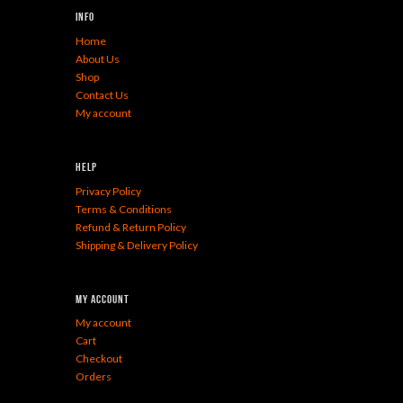
Info
Home
About Us
Shop
Contact Us
My account
Help
Privacy Policy
Terms & Conditions
Refund & Return Policy
Shipping & Delivery Policy
My Account
My account
Cart
Checkout
Orders