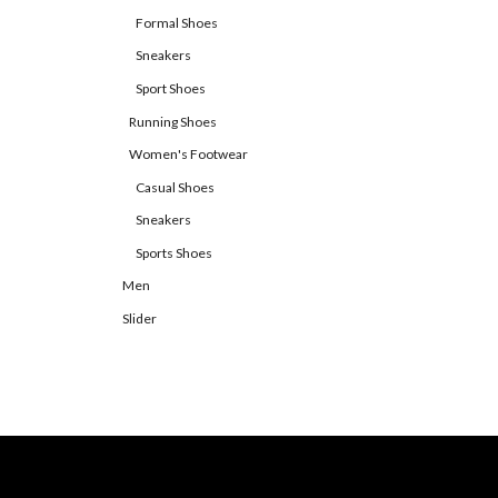
Formal Shoes
Sneakers
Sport Shoes
Running Shoes
Women's Footwear
Casual Shoes
Sneakers
Sports Shoes
Men
Slider