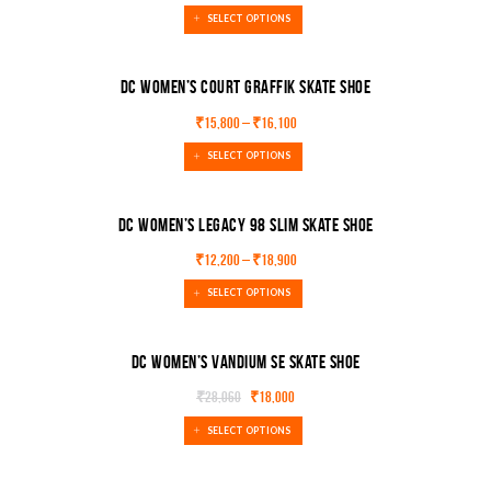
SELECT OPTIONS
DC Women’s Court Graffik Skate Shoe
₹
15,800
–
₹
16,100
SALE!
SELECT OPTIONS
DC Women’s Legacy 98 Slim Skate Shoe
₹
12,200
–
₹
18,900
SALE!
SELECT OPTIONS
DC Women’s Vandium Se Skate Shoe
₹
28,060
₹
18,000
SALE!
SELECT OPTIONS