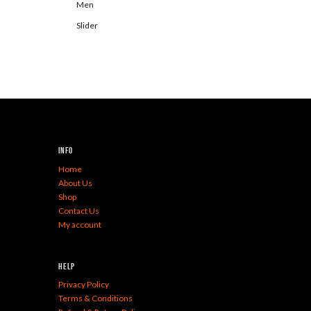
Men
Slider
Info
Home
About Us
Shop
Contact Us
My account
Help
Privacy Policy
Terms & Conditions