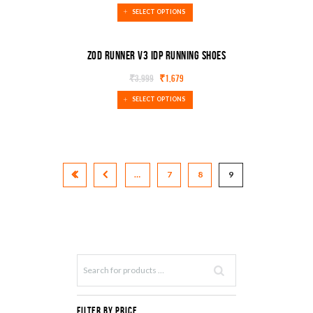
SALE!
SELECT OPTIONS
Zod Runner V3 IDP Running Shoes
₹
3,999
₹
1,679
SALE!
SELECT OPTIONS
…
7
8
9
Filter by Price