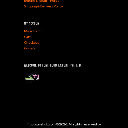
Refund & Return Policy
Shipping & Delivery Policy
My Account
My account
Cart
Checkout
Orders
Welcome To Tonitruum Export Pvt. Ltd.
Footwarehub.com© 2026. All rights reserved by