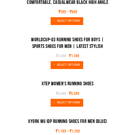
Comfortable, Casualwear Black High Ankle
Length Lace-Up Boots Boots
SALE!
₹
599
–
₹
699
SELECT OPTIONS
Worldcup-03 Running shoes for boys |
sports shoes for men | Latest Stylish
Casual sneakers for men (Black, Maroon)
SALE!
₹
1,999
₹
1,349
SELECT OPTIONS
XTEP Women’s Running Shoes
₹
6,999
₹
6,599
SALE!
SELECT OPTIONS
Xyork MU IDP Running Shoes For Men (Blue)
₹
1,199
–
₹
1,299