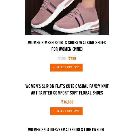
Women’s Mesh Sports Shoes Walking Shoes
For Women (Pink)
₹
999
₹
499
SELECT OPTIONS
Women’s Slip On Flats Cute Casual Fancy Knit
Art Painted Comfort Soft Floral Shoes
₹
16,800
SELECT OPTIONS
Women’s/Ladies/Female/Girls Lightweight