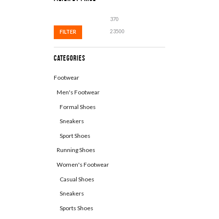
Min
Max
price
price
FILTER
Categories
Footwear
Men's Footwear
Formal Shoes
Sneakers
Sport Shoes
Running Shoes
Women's Footwear
Casual Shoes
Sneakers
Sports Shoes