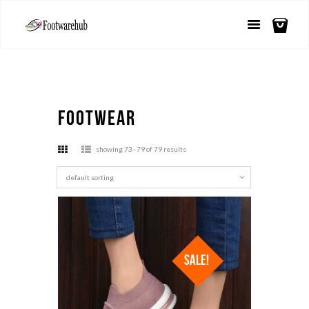
Footwear
showing 73–79 of 79 results
SALE!