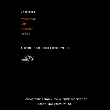
My Account
My account
Cart
Checkout
Orders
Welcome To Tonitruum Export Pvt. Ltd.
Footwarehub.com© 2026. All rights reserved by
Tonitruum Export Pvt. Ltd..