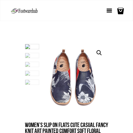
Women’s Slip On Flats Cute Casual Fancy
Knit Art Painted Comfort Soft Floral