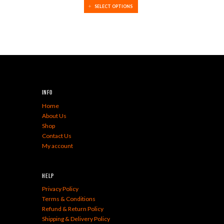
SELECT OPTIONS
Info
Home
About Us
Shop
Contact Us
My account
Help
Privacy Policy
Terms & Conditions
Refund & Return Policy
Shipping & Delivery Policy