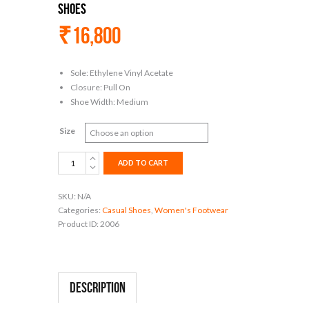
Shoes
₹
16,800
Sole: Ethylene Vinyl Acetate
Closure: Pull On
Shoe Width: Medium
Size
Women's
ADD TO CART
Slip
On
SKU:
N/A
Flats
Categories:
Casual Shoes
,
Women's Footwear
Cute
Product ID:
2006
Casual
Fancy
Knit
Art
Painted
Description
Comfort