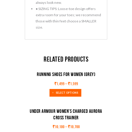
always look new.
● SIZING TIPS: Loose-toe design offers
extra room for your toes; we recommend
those with thin feet choose a SMALLER
size.
Related products
Running Shoes For Women (Grey)
₹
1,499
–
₹
1,599
SELECT OPTIONS
Under Armour Women’s Charged Aurora
Cross Trainer
SALE!
₹
10,100
–
₹
10,700