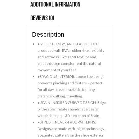
Soft
Additional information
Floral
Shoes
Reviews (0)
quantity
Description
●SOFT, SPONGY, AND ELASTIC SOLE:
produced with EVA, rubber-like flexibility
and softness. Extra soft texture and
elastic design complement the natural
movement of your feet.
●SPACIOUS INTERIOR: Loose-toe design
prevents pinching and blisters – perfect
for all-day use and suitable for long-
distance walking, travelling.
● SPAIN-INSPIRED CURVED DESIGN: Edge
of the sole imitates handmade design
with fashionable 3D depiction of Spain.
●STYLISH, NEVER-FADE PATTERNS:
Designs are made with Inkjet technology,
so painted patterns on the shoe exterior