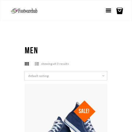
Men
showing all 3 results
SALE!