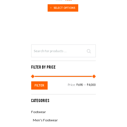
SALE!
SELECT OPTIONS
Filter by Price
Min
Max
Price:
₹690
—
₹4,000
FILTER
price
price
Categories
Footwear
Men's Footwear