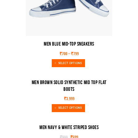
Men Blue Mid-Top Sneakers
₹
700
–
₹
799
SELECT OPTIONS
Men Brown Solid Synthetic Mid Top Flat
Boots
₹
3,999
SELECT OPTIONS
Men Navy & White Striped Shoes
₹
999
₹
699