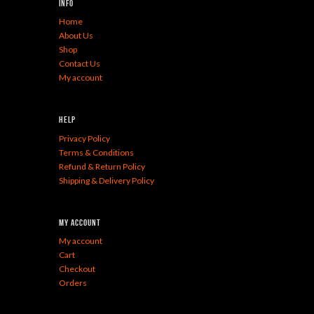
Info
Home
About Us
Shop
Contact Us
My account
Help
Privacy Policy
Terms & Conditions
Refund & Return Policy
Shipping & Delivery Policy
My Account
My account
Cart
Checkout
Orders