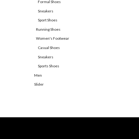
Formal Shoes
Sneakers
Sport Shoes
Running Shoes
Women's Footwear
Casual Shoes
Sneakers
Sports Shoes
Men
Slider