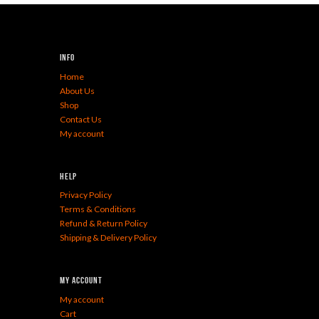
Info
Home
About Us
Shop
Contact Us
My account
Help
Privacy Policy
Terms & Conditions
Refund & Return Policy
Shipping & Delivery Policy
My Account
My account
Cart