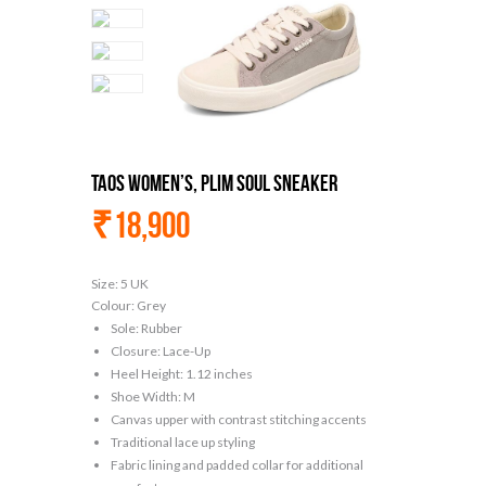
Taos Women’s, Plim Soul Sneaker
₹
18,900
Size:
5 UK
Colour:
Grey
Sole: Rubber
Closure: Lace-Up
Heel Height: 1.12 inches
Shoe Width: M
Canvas upper with contrast stitching accents
Traditional lace up styling
Fabric lining and padded collar for additional