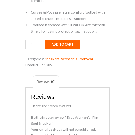
comfort
Curves & Pods premium comfort footbed with
added arch and metatarsal support
Footbed is treated with SILVADUR Antimicrobial
Shield for lasting protection against odors
Taos
ADD TO CART
Women's,
Plim
Categories:
Sneakers
,
Women's Footwear
Soul
Product ID:
1909
Sneaker
quantity
Reviews (0)
Reviews
There are no reviews yet.
Be the first to review “Taos Women’s, Plim
Soul Sneaker”
Your email address will not be published.