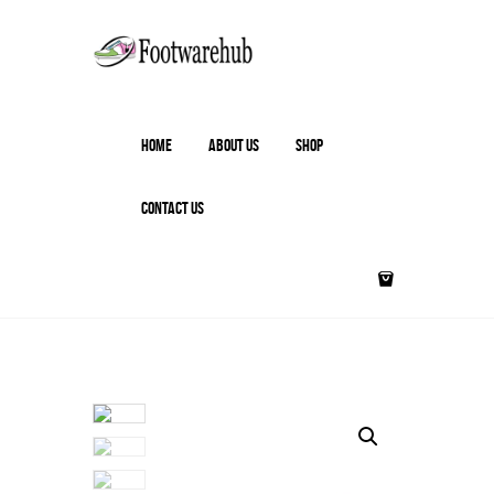
HOME
ABOUT US
SHOP
CONTACT US