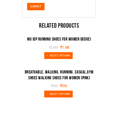
Related products
MU IDP Running Shoes For Women (Beige)
₹
3,999
₹
1,189
SALE!
SELECT OPTIONS
Breathable, Walking, Running, Casual,Gym
Shoes Walking Shoes For Women (Pink)
SALE!
₹
999
₹
379
SELECT OPTIONS