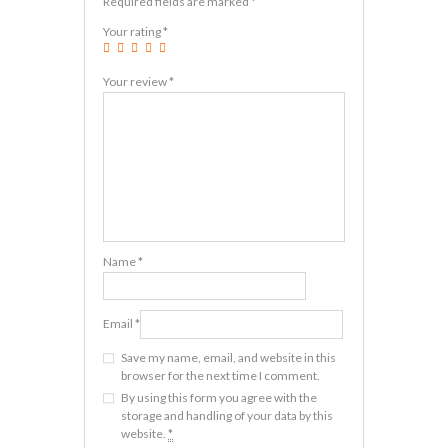
Required fields are marked
*
Your rating
*
Your review
*
Name
*
Email
*
Save my name, email, and website in this
browser for the next time I comment.
By using this form you agree with the
storage and handling of your data by this
website.
*