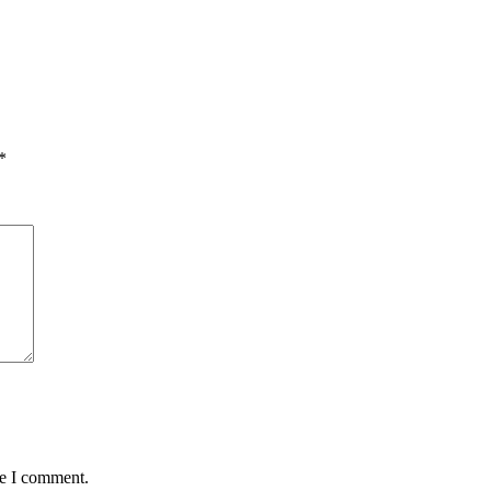
*
me I comment.