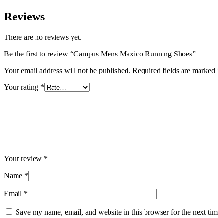
Reviews
There are no reviews yet.
Be the first to review “Campus Mens Maxico Running Shoes”
Your email address will not be published.
Required fields are marked
Your rating
*
Your review
*
Name
*
Email
*
Save my name, email, and website in this browser for the next ti