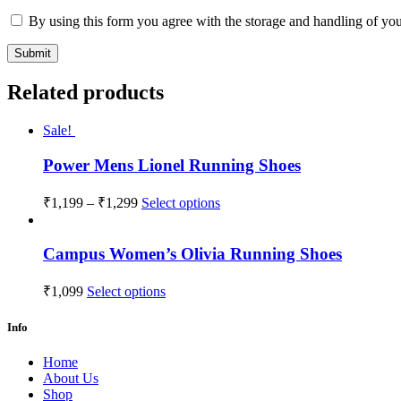
By using this form you agree with the storage and handling of you
Related products
Sale!
Power Mens Lionel Running Shoes
₹
1,199
–
₹
1,299
Select options
Campus Women’s Olivia Running Shoes
₹
1,099
Select options
Info
Home
About Us
Shop