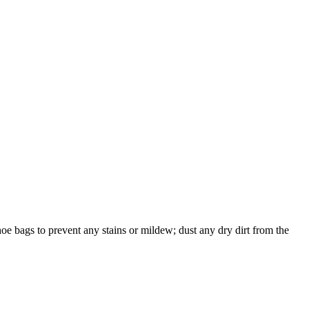
shoe bags to prevent any stains or mildew; dust any dry dirt from the