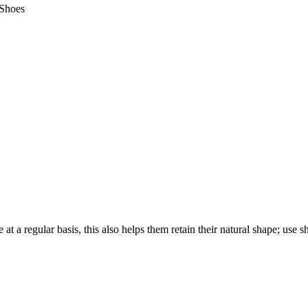
Shoes
 at a regular basis, this also helps them retain their natural shape; use 