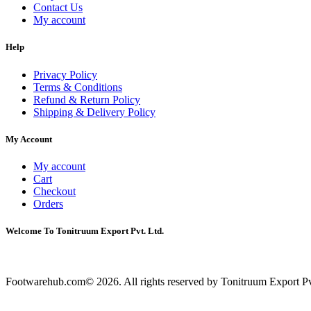
Contact Us
My account
Help
Privacy Policy
Terms & Conditions
Refund & Return Policy
Shipping & Delivery Policy
My Account
My account
Cart
Checkout
Orders
Welcome To Tonitruum Export Pvt. Ltd.
Footwarehub.com© 2026. All rights reserved by Tonitruum Export Pvt