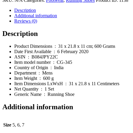
SKU:
N/A
Categories:
Footwear
,
Running Shoes
Product ID:
1138
Running
Shoes
Description
quantity
Additional information
Reviews (0)
Description
Product Dimensions ‏ : ‎
31 x 21.8 x 11 cm; 600 Grams
Date First Available ‏ : ‎
6 February 2020
ASIN :
B084JPY22C
Item model number ‏ : ‎
CG-345
Country of Origin ‏ : ‎
India
Department ‏ : ‎
Mens
Item Weight ‏ : ‎
600 g
Item Dimensions LxWxH ‏ : ‎
31 x 21.8 x 11 Centimeters
Net Quantity ‏ : ‎
1 Set
Generic Name ‏ : ‎
Running Shoe
Additional information
Size
5, 6, 7