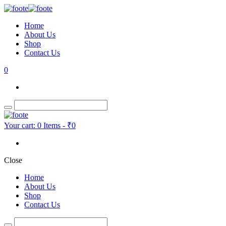
Home
About Us
Shop
Contact Us
0
Your cart:
0 Items
-
₹0
Close
Home
About Us
Shop
Contact Us