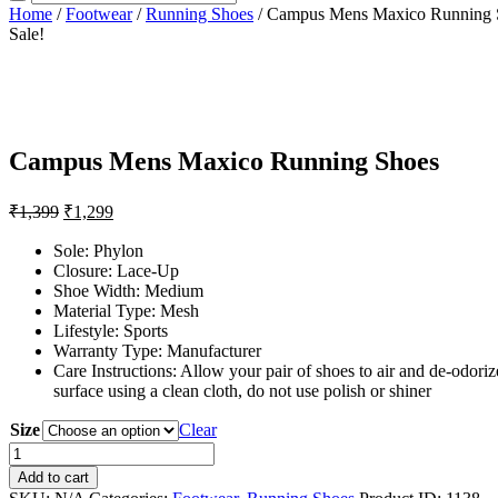
Home
/
Footwear
/
Running Shoes
/ Campus Mens Maxico Running 
Sale!
Campus Mens Maxico Running Shoes
₹
1,399
₹
1,299
Sole: Phylon
Closure: Lace-Up
Shoe Width: Medium
Material Type: Mesh
Lifestyle: Sports
Warranty Type: Manufacturer
Care Instructions: Allow your pair of shoes to air and de-odorize
surface using a clean cloth, do not use polish or shiner
Size
Clear
Campus
Mens
Add to cart
Maxico