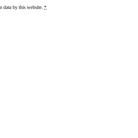
r data by this website.
*