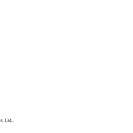
. Ltd..