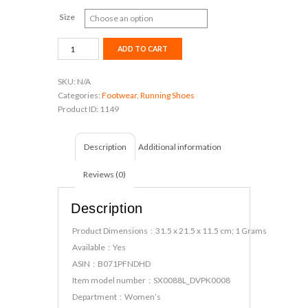
Size
Sparx
ADD TO CART
Women's
Sx0088l
SKU:
N/A
Running
Categories:
Footwear
,
Running Shoes
Shoes
Product ID:
1149
quantity
Description
Additional information
Reviews (0)
Description
Product Dimensions ‏ : ‎ 31.5 x 21.5 x 11.5 cm; 1 Grams
Available ‏ : ‎ Yes
ASIN ‏ : ‎ B071PFNDHD
Item model number ‏ : ‎ SX0088L_DVPK0008
Department ‏ : ‎ Women’s