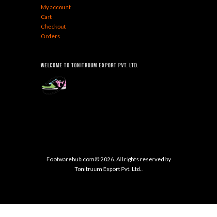
My account
Cart
Checkout
Orders
Welcome To Tonitruum Export Pvt. Ltd.
Footwarehub.com© 2026. All rights reserved by
Tonitruum Export Pvt. Ltd..