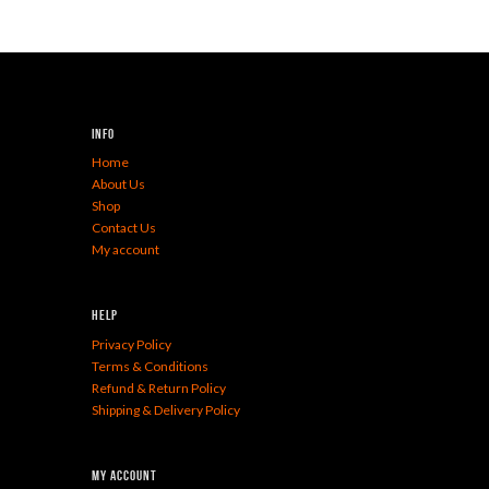
Info
Home
About Us
Shop
Contact Us
My account
Help
Privacy Policy
Terms & Conditions
Refund & Return Policy
Shipping & Delivery Policy
My Account