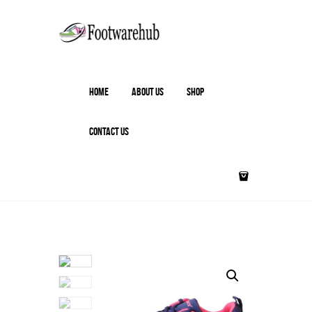
HOME
ABOUT US
SHOP
CONTACT US