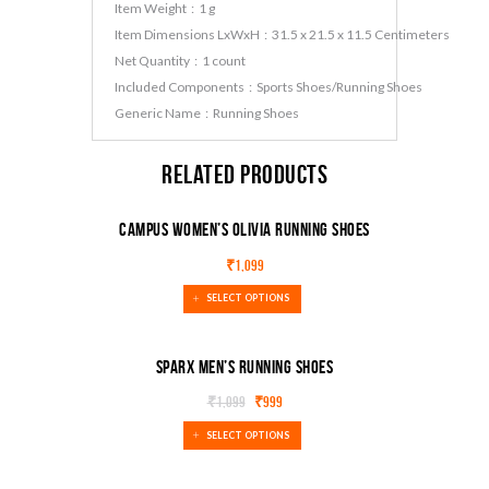
Item Weight ‏ : ‎ 1 g
Item Dimensions LxWxH ‏ : ‎ 31.5 x 21.5 x 11.5 Centimeters
Net Quantity ‏ : ‎ 1 count
Included Components ‏ : ‎ Sports Shoes/Running Shoes
Generic Name ‏ : ‎ Running Shoes
Related products
Campus Women’s Olivia Running Shoes
₹
1,099
SELECT OPTIONS
Sparx Men’s Running Shoes
₹
1,099
₹
999
SALE!
SELECT OPTIONS