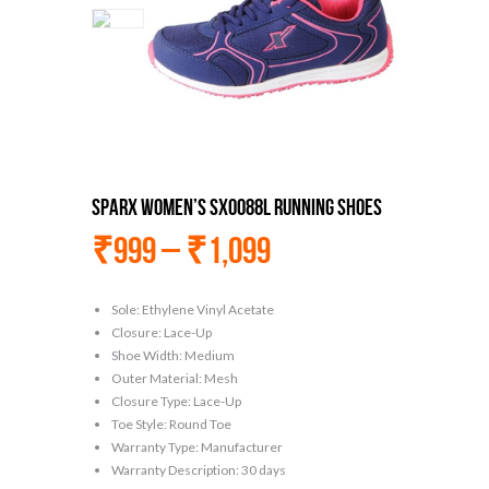
Sparx Women’s Sx0088l Running Shoes
₹
999
–
₹
1,099
Sole: Ethylene Vinyl Acetate
Closure: Lace-Up
Shoe Width: Medium
Outer Material: Mesh
Closure Type: Lace-Up
Toe Style: Round Toe
Warranty Type: Manufacturer
Warranty Description: 30 days