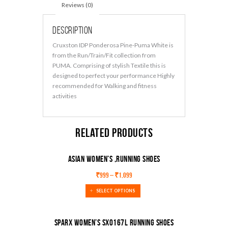
Reviews (0)
Description
Cruxston IDP Ponderosa Pine-Puma White is
from the Run/Train/Fit collection from
PUMA. Comprising of stylish Textile this is
designed to perfect your performance Highly
recommended for Walking and fitness
activities
Related products
ASIAN Women’s ,Running Shoes
₹
999
–
₹
1,099
SELECT OPTIONS
Sparx Women’s Sx0167l Running Shoes