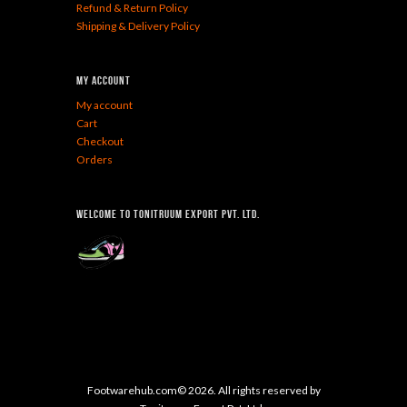
Refund & Return Policy
Shipping & Delivery Policy
My Account
My account
Cart
Checkout
Orders
Welcome To Tonitruum Export Pvt. Ltd.
Footwarehub.com© 2026. All rights reserved by