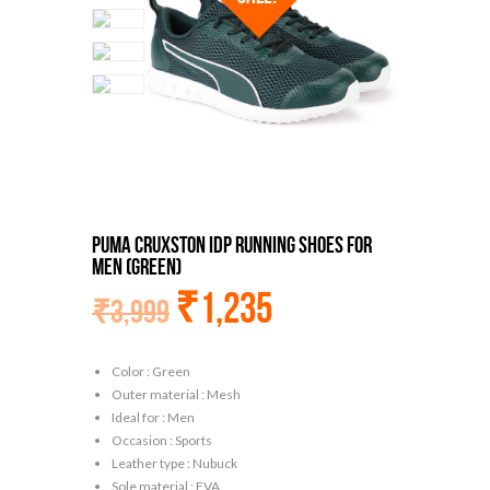
Puma Cruxston Idp Running Shoes For
Men (Green)
₹
1,235
₹
3,999
Color : Green
Outer material : Mesh
Ideal for : Men
Occasion : Sports
Leather type : Nubuck
Sole material : EVA