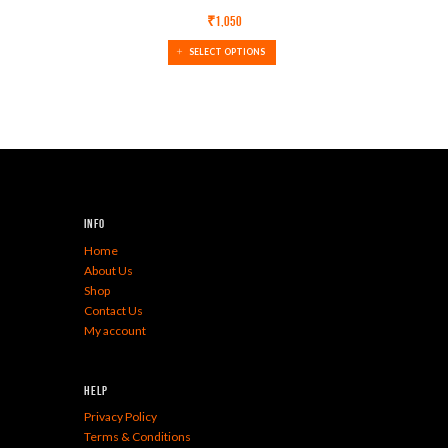
₹
1,050
SELECT OPTIONS
Info
Home
About Us
Shop
Contact Us
My account
Help
Privacy Policy
Terms & Conditions