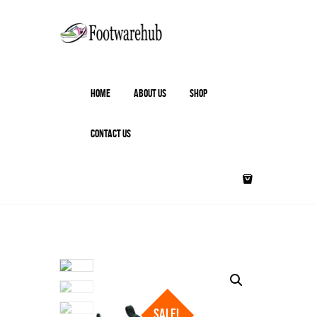
HOME
ABOUT US
SHOP
CONTACT US
SALE!