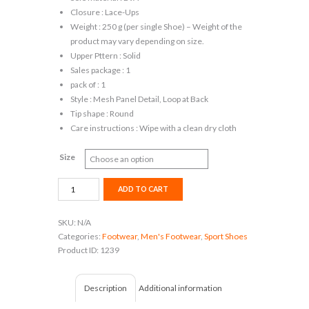
Closure : Lace-Ups
Weight : 250 g (per single Shoe) – Weight of the
product may vary depending on size.
Upper Pttern : Solid
Sales package : 1
pack of : 1
Style : Mesh Panel Detail, Loop at Back
Tip shape : Round
Care instructions : Wipe with a clean dry cloth
Size
Puma
ADD TO CART
Cruxston
Idp
SKU:
N/A
Running
Categories:
Footwear
,
Men's Footwear
,
Sport Shoes
Shoes
Product ID:
1239
For
Men
(Green)
Description
Additional information
quantity