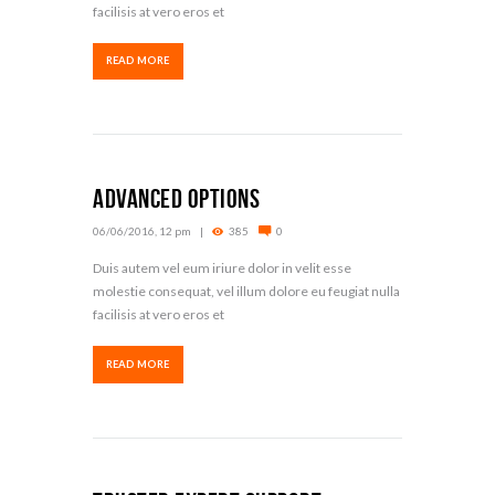
facilisis at vero eros et
READ MORE
Advanced Options
06/06/2016, 12 pm
385
0
Duis autem vel eum iriure dolor in velit esse
molestie consequat, vel illum dolore eu feugiat nulla
facilisis at vero eros et
READ MORE