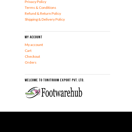
Privacy Policy
Terms & Conditions
Refund & Return Policy
Shipping & Delivery Policy
My Account
My account
Cart
Checkout
Orders
Welcome To Tonitruum Export Pvt. Ltd.