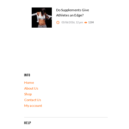
Do Supplements Give
Athletes an Edge?
03/06/2016, 12 pm
1284
Info
Home
About Us
Shop
Contact Us
My account
Help