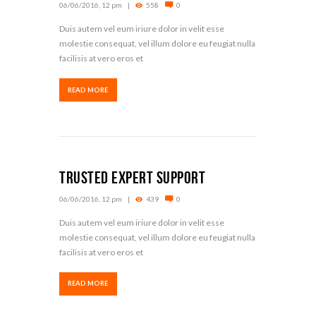
06/06/2016, 12 pm
558
0
Duis autem vel eum iriure dolor in velit esse
molestie consequat, vel illum dolore eu feugiat nulla
facilisis at vero eros et
READ MORE
Trusted Expert Support
06/06/2016, 12 pm
439
0
Duis autem vel eum iriure dolor in velit esse
molestie consequat, vel illum dolore eu feugiat nulla
facilisis at vero eros et
READ MORE