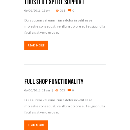
Trusted Expert Support
06/06/2016, 12 pm
363
0
Duis autem vel eum iriure dolor in velit esse
molestie consequat, vel illum dolore eu feugiat nulla
facilisis at vero eros et
READ MORE
Full Shop Functionality
06/06/2016, 11 am
503
0
Duis autem vel eum iriure dolor in velit esse
molestie consequat, vel illum dolore eu feugiat nulla
facilisis at vero eros et
READ MORE