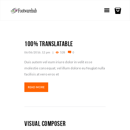
100% Translatable
06/06/2016, 12 pm
528
0
Duis autem vel eum iriure dolor in velit esse
molestie consequat, vel illum dolore eu feugiat nulla
facilisis at vero eros et
READ MORE
Visual Composer