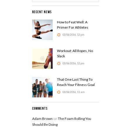
Recent News
How to Feat Well: A
Primer For Athletes
03/06/2016, 12 pm
Workout: All Ropes, No
Slack
03/06/2016, 12 pm
That One Last Thing To
Reach Your Fitness Goal
03/06/2016, 11 am
Comments
Adam Brown
on
The Foam Rolling You
Should Be Doing