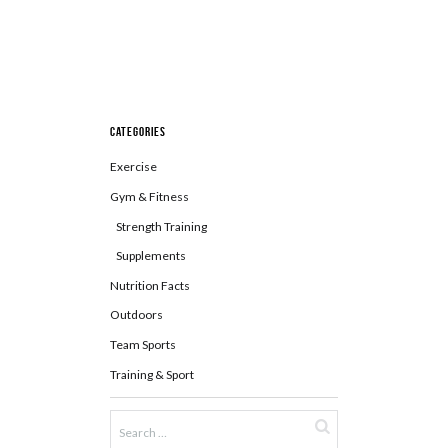
Categories
Exercise
Gym & Fitness
Strength Training
Supplements
Nutrition Facts
Outdoors
Team Sports
Training & Sport