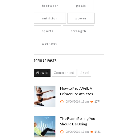
footwear
goals
nutrition
power
sports
strength
workout
Popular Posts
Viewed
Commented
Liked
How to Feat Well: A
Primer For Athletes
03/06/2016, 12 pm
1574
The Foam Rolling You
Should Be Doing
03/06/2016, 12 pm
1451