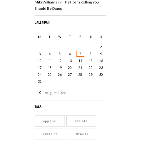
Miki Williams
on
The Foam Rolling You
Should Be Doing
Calendar
M
T
W
T
F
S
S
1
2
3
4
5
6
7
8
9
10
11
12
13
14
15
16
17
18
19
20
21
22
23
24
25
26
27
28
29
30
31
August
2026
Tags
apparel
athlete
exercise
fitness