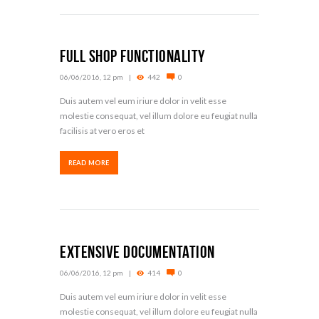
Full Shop Functionality
06/06/2016, 12 pm
442
0
Duis autem vel eum iriure dolor in velit esse
molestie consequat, vel illum dolore eu feugiat nulla
facilisis at vero eros et
READ MORE
Extensive Documentation
06/06/2016, 12 pm
414
0
Duis autem vel eum iriure dolor in velit esse
molestie consequat, vel illum dolore eu feugiat nulla